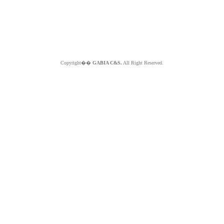
Copyright��
GABIA C&S.
All Right Reserved.