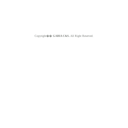
Copyright��
GABIA C&S.
All Right Reserved.